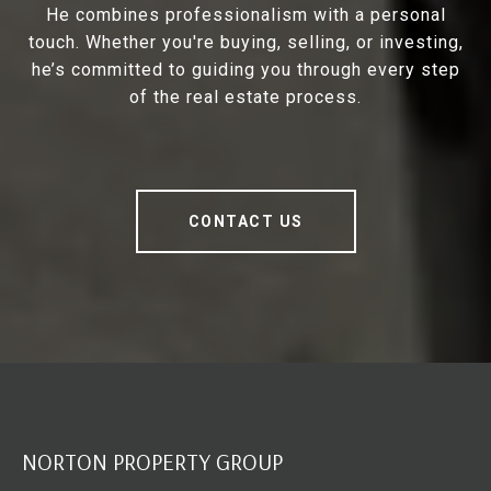
He combines professionalism with a personal
touch. Whether you're buying, selling, or investing,
he’s committed to guiding you through every step
of the real estate process.
CONTACT US
NORTON PROPERTY GROUP