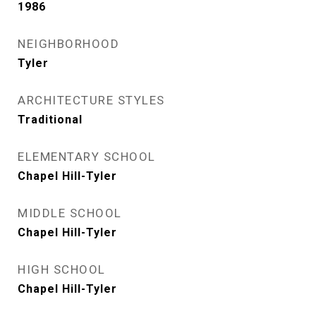
1986
NEIGHBORHOOD
Tyler
ARCHITECTURE STYLES
Traditional
ELEMENTARY SCHOOL
Chapel Hill-Tyler
MIDDLE SCHOOL
Chapel Hill-Tyler
HIGH SCHOOL
Chapel Hill-Tyler