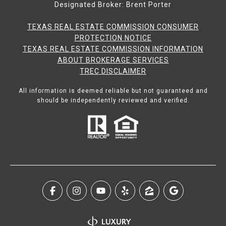
Designated Broker: Brent Porter
TEXAS REAL ESTATE COMMISSION CONSUMER
PROTECTION NOTICE
TEXAS REAL ESTATE COMMISSION INFORMATION
ABOUT BROKERAGE SERVICES​​​​​
​​​​​​​TREC DISCLAIMER
All information is deemed reliable but not guaranteed and
should be independently reviewed and verified.