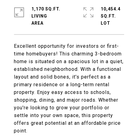
1,170 SQ.FT.
10,454.4
LIVING
SQ.FT.
Excellent opportunity for investors or first-
time homebuyers! This charming 3-bedroom
home is situated on a spacious lot in a quiet,
established neighborhood. With a functional
layout and solid bones, it's perfect as a
primary residence or a long-term rental
property. Enjoy easy access to schools,
shopping, dining, and major roads. Whether
you're looking to grow your portfolio or
settle into your own space, this property
offers great potential at an affordable price
point.