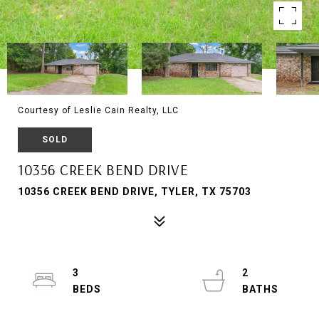
Courtesy of Leslie Cain Realty, LLC
SOLD
10356 CREEK BEND DRIVE
10356 CREEK BEND DRIVE, TYLER, TX 75703
3
2