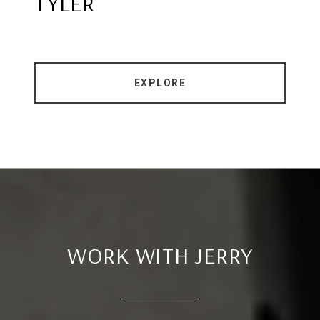
TYLER
EXPLORE
WORK WITH JERRY