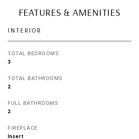
FEATURES & AMENITIES
INTERIOR
TOTAL BEDROOMS
3
TOTAL BATHROOMS
2
FULL BATHROOMS
2
FIREPLACE
Insert