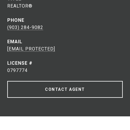
REALTOR®
PHONE
(903) 284-9082
EMAIL
[EMAIL PROTECTED]
0797774
CONTACT AGENT