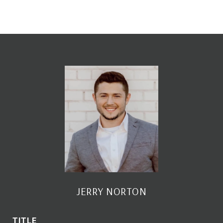
JERRY NORTON
TITLE