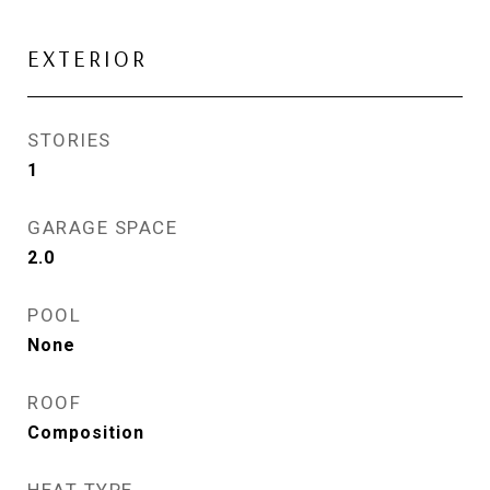
EXTERIOR
STORIES
1
GARAGE SPACE
2.0
POOL
None
ROOF
Composition