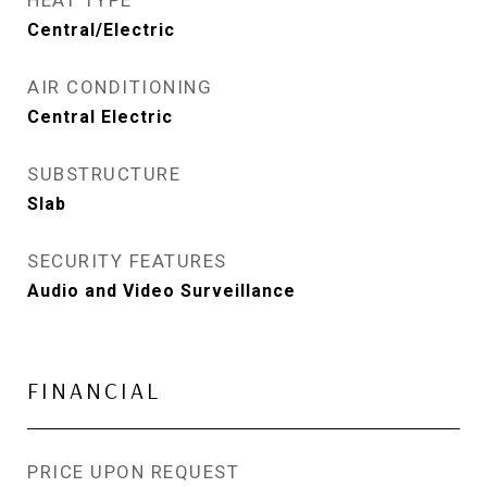
HEAT TYPE
Central/Electric
AIR CONDITIONING
Central Electric
SUBSTRUCTURE
Slab
SECURITY FEATURES
Audio and Video Surveillance
FINANCIAL
PRICE UPON REQUEST