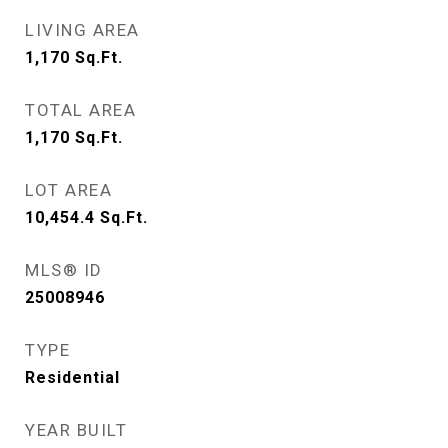
LIVING AREA
1,170
Sq.Ft.
TOTAL AREA
1,170
Sq.Ft.
LOT AREA
10,454.4
Sq.Ft.
MLS® ID
25008946
TYPE
Residential
YEAR BUILT