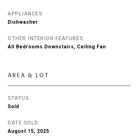
APPLIANCES
Dishwasher
OTHER INTERIOR FEATURES
All Bedrooms Downstairs, Ceiling Fan
AREA & LOT
STATUS
Sold
DATE SOLD
August 15, 2025