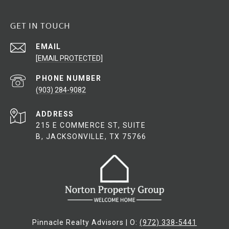
GET IN TOUCH
EMAIL
[EMAIL PROTECTED]
PHONE NUMBER
(903) 284-9082
ADDRESS
215 E COMMERCE ST, SUITE
B, JACKSONVILLE, TX 75766
Pinnacle Realty Advisors | O:
(972) 338-5441