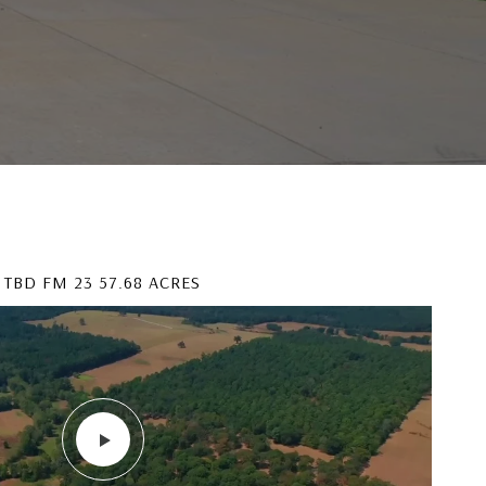
TBD FM 23 57.68 ACRES