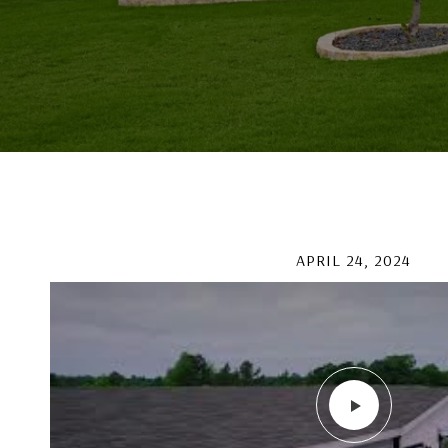
APRIL 24, 2024