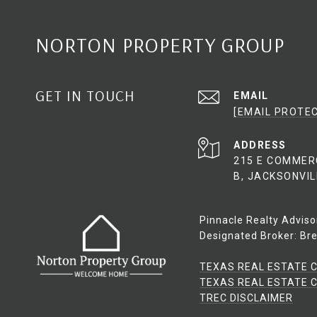
NORTON PROPERTY GROUP
GET IN TOUCH
EMAIL
[EMAIL PROTE
ADDRESS
215 E COMMER
B, JACKSONVIL
Pinnacle Realty Adviso
Designated Broker: Bre
TEXAS REAL ESTATE 
TEXAS REAL ESTATE C
​​​​​​​TREC DISCLAIMER