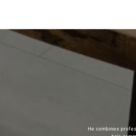
He combines profess