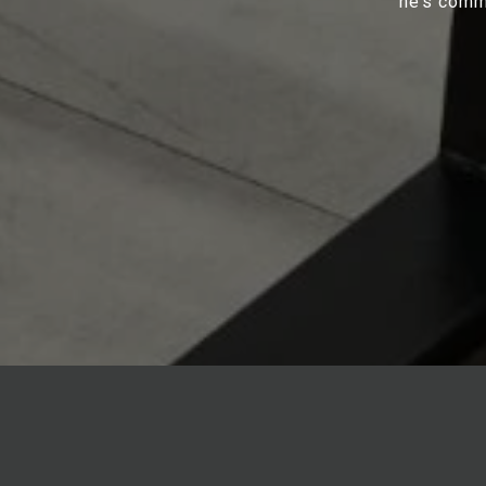
he’s commi