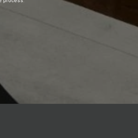
e process.