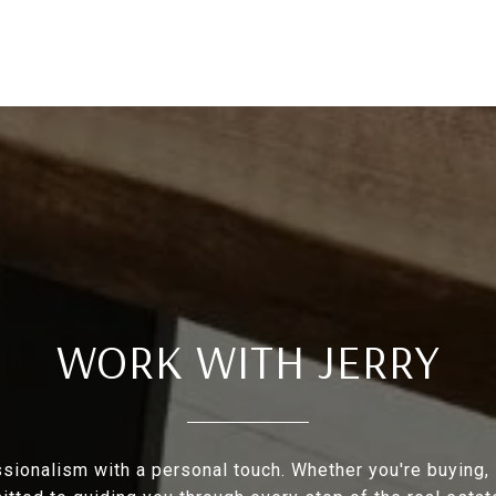
WORK WITH JERRY
ionalism with a personal touch. Whether you're buying, se