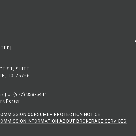
CTED]
CE ST, SUITE
LE, TX 75766
rs | O:
(972) 338-5441
nt Porter
COMMISSION CONSUMER PROTECTION NOTICE
OMMISSION INFORMATION ABOUT BROKERAGE SERVICES​​​​​