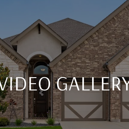
VIDEO GALLER