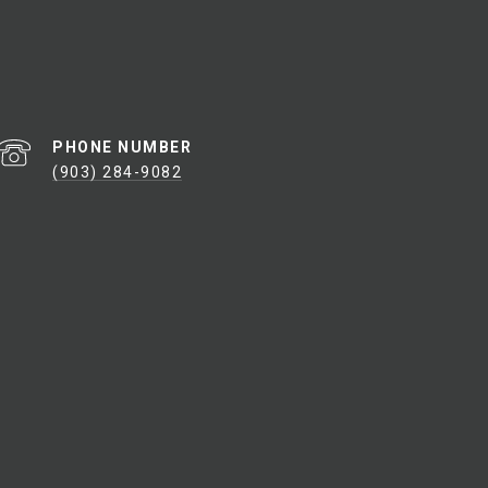
PHONE NUMBER
(903) 284-9082