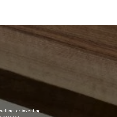
lling, or investing,