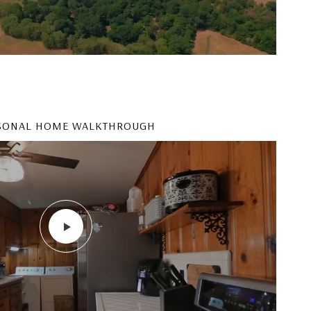
SONAL HOME WALKTHROUGH