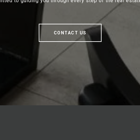
tted to guiding you through every step of the real estat
CONTACT US