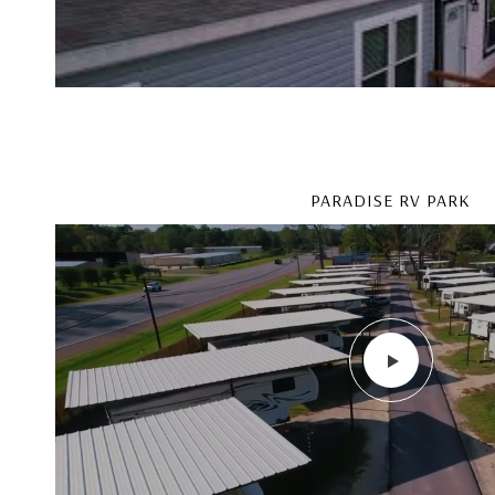
PARADISE RV PARK