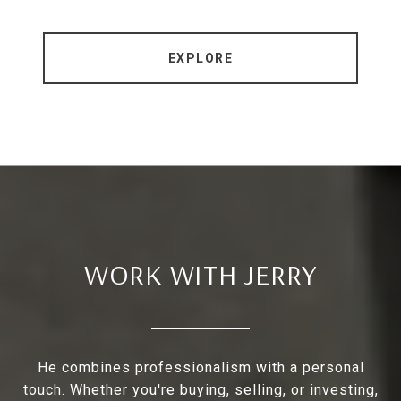
EXPLORE
WORK WITH JERRY
He combines professionalism with a personal
touch. Whether you're buying, selling, or investing,