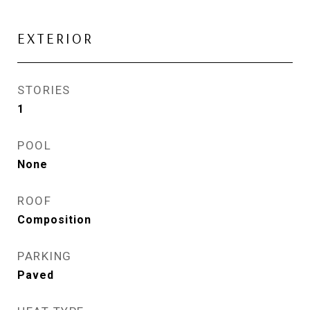
EXTERIOR
STORIES
1
POOL
None
ROOF
Composition
PARKING
Paved