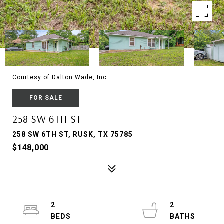
Courtesy of Dalton Wade, Inc
FOR SALE
258 SW 6TH ST
258 SW 6TH ST, RUSK, TX 75785
$148,000
2
2