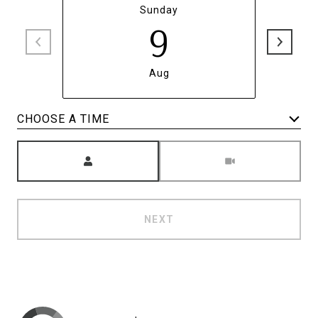
Sunday
9
Aug
CHOOSE A TIME
Meeting Type
NEXT