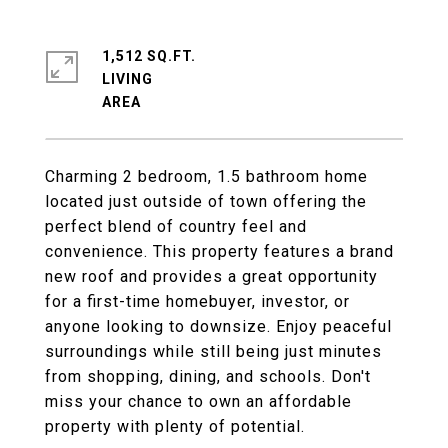
1,512 SQ.FT.
LIVING
Charming 2 bedroom, 1.5 bathroom home
located just outside of town offering the
perfect blend of country feel and
convenience. This property features a brand
new roof and provides a great opportunity
for a first-time homebuyer, investor, or
anyone looking to downsize. Enjoy peaceful
surroundings while still being just minutes
from shopping, dining, and schools. Don't
miss your chance to own an affordable
property with plenty of potential.