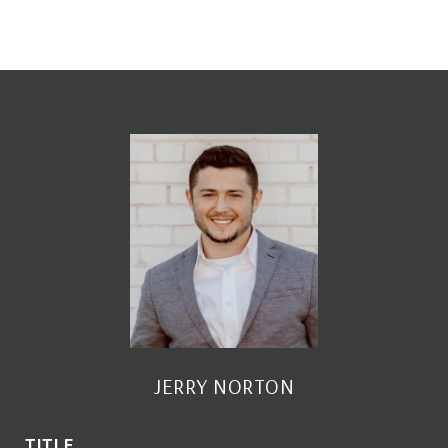
JERRY NORTON
TITLE