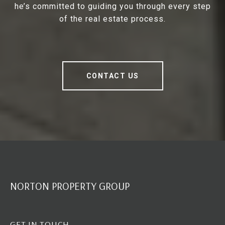
he’s committed to guiding you through every step
of the real estate process.
CONTACT US
NORTON PROPERTY GROUP
GET IN TOUCH