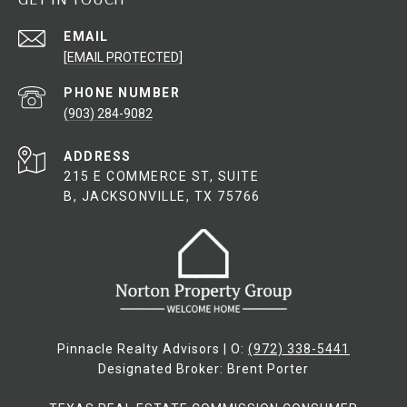
EMAIL
[EMAIL PROTECTED]
PHONE NUMBER
(903) 284-9082
ADDRESS
215 E COMMERCE ST, SUITE
B, JACKSONVILLE, TX 75766
Pinnacle Realty Advisors | O:
(972) 338-5441
Designated Broker: Brent Porter