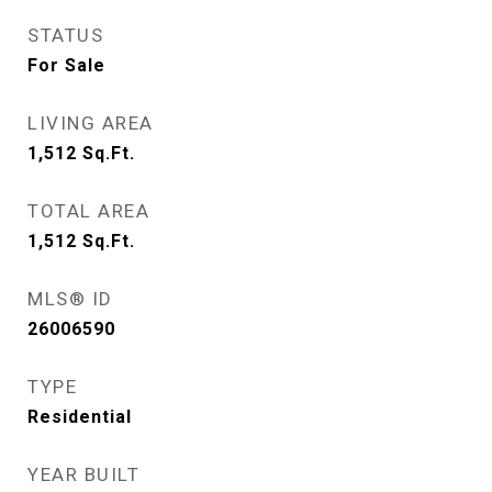
STATUS
For Sale
LIVING AREA
1,512
Sq.Ft.
TOTAL AREA
1,512
Sq.Ft.
MLS® ID
26006590
TYPE
Residential
YEAR BUILT