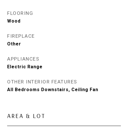
FLOORING
Wood
FIREPLACE
Other
APPLIANCES
Electric Range
OTHER INTERIOR FEATURES
All Bedrooms Downstairs, Ceiling Fan
AREA & LOT