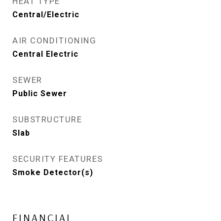
HEAT TYPE
Central/Electric
AIR CONDITIONING
Central Electric
SEWER
Public Sewer
SUBSTRUCTURE
Slab
SECURITY FEATURES
Smoke Detector(s)
FINANCIAL