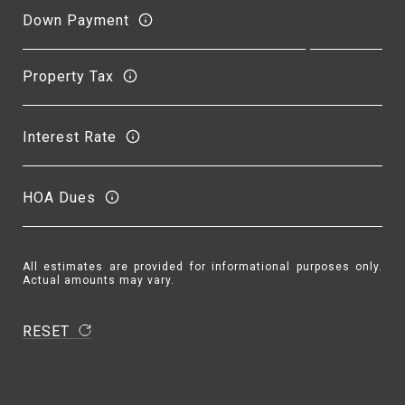
Down Payment
Property Tax
Interest Rate
HOA Dues
All estimates are provided for informational purposes only.
Actual amounts may vary.
RESET