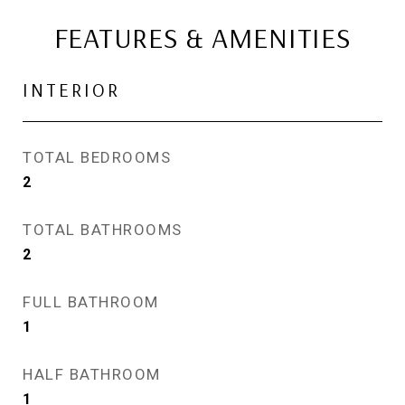
FEATURES & AMENITIES
INTERIOR
TOTAL BEDROOMS
2
TOTAL BATHROOMS
2
FULL BATHROOM
1
HALF BATHROOM
1