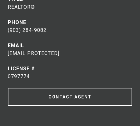
REALTOR®
PHONE
(903) 284-9082
EMAIL
[EMAIL PROTECTED]
0797774
CONTACT AGENT