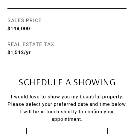
SALES PRICE
$148,000
REAL ESTATE TAX
$1,512/yr
SCHEDULE A SHOWING
I would love to show you my beautiful property.
Please select your preferred date and time below.
I will be in touch shortly to confirm your
appointment.