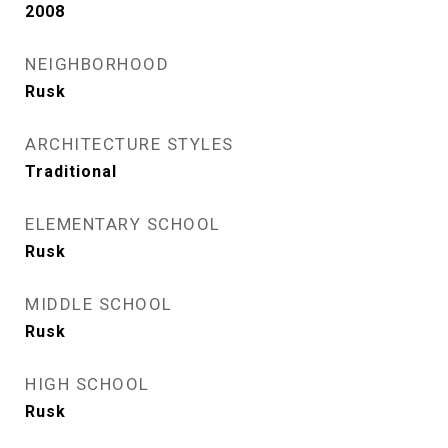
2008
NEIGHBORHOOD
Rusk
ARCHITECTURE STYLES
Traditional
ELEMENTARY SCHOOL
Rusk
MIDDLE SCHOOL
Rusk
HIGH SCHOOL
Rusk