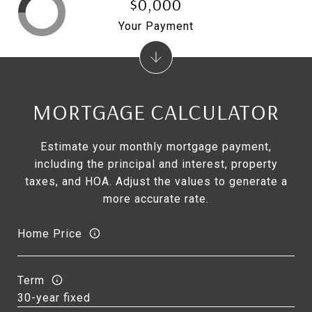
$0,000
Your Payment
MORTGAGE CALCULATOR
Estimate your monthly mortgage payment,
including the principal and interest, property
taxes, and HOA. Adjust the values to generate a
more accurate rate.
Home Price
Term