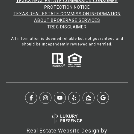
TEXAS REAL ESTATE COMMISSION CONSUMER
PROTECTION NOTICE
TEXAS REAL ESTATE COMMISSION INFORMATION
ABOUT BROKERAGE SERVICES​​​​​
​​​​​​​TREC DISCLAIMER
All information is deemed reliable but not guaranteed and
should be independently reviewed and verified.
Real Estate Website Design by