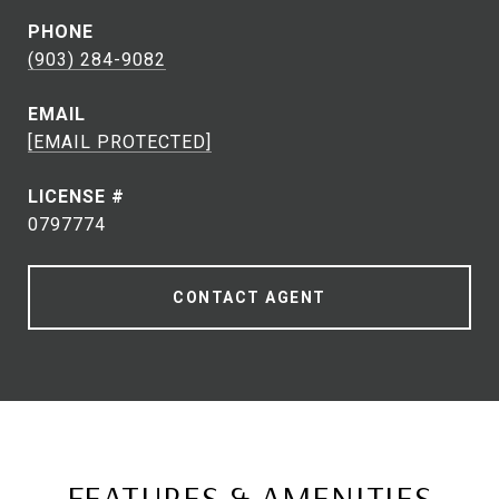
PHONE
(903) 284-9082
EMAIL
[EMAIL PROTECTED]
0797774
CONTACT AGENT
FEATURES & AMENITIES