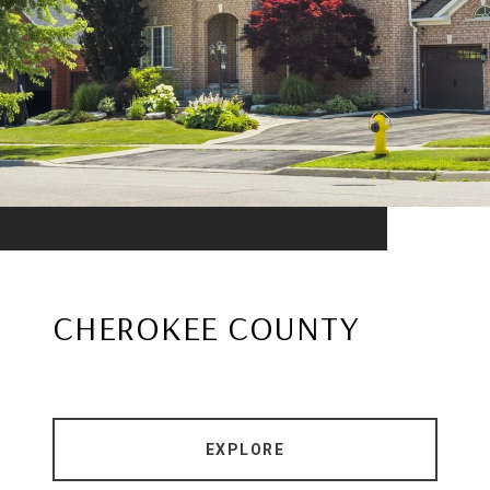
CHEROKEE COUNTY
EXPLORE