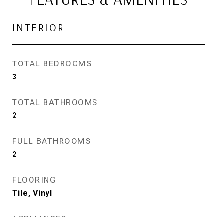
INTERIOR
TOTAL BEDROOMS
3
TOTAL BATHROOMS
2
FULL BATHROOMS
2
FLOORING
Tile, Vinyl