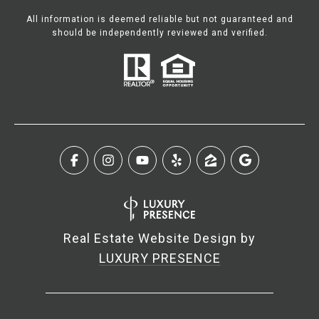
All information is deemed reliable but not guaranteed and
should be independently reviewed and verified.
Real Estate Website Design by
LUXURY PRESENCE