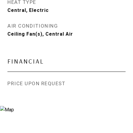
HEAT TYPE
Central, Electric
AIR CONDITIONING
Ceiling Fan(s), Central Air
FINANCIAL
PRICE UPON REQUEST