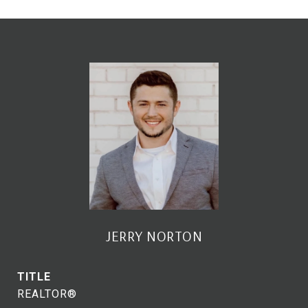
JERRY NORTON
TITLE
REALTOR®