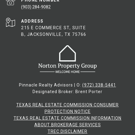
PHONE NUMBER
(903) 284-9082
ADDRESS
215 E COMMERCE ST, SUITE
B, JACKSONVILLE, TX 75766
Pinnacle Realty Advisors | O:
(972) 338-5441
Designated Broker: Brent Porter
TEXAS REAL ESTATE COMMISSION CONSUMER
PROTECTION NOTICE
TEXAS REAL ESTATE COMMISSION INFORMATION
ABOUT BROKERAGE SERVICES​​​​​
​​​​​​​TREC DISCLAIMER