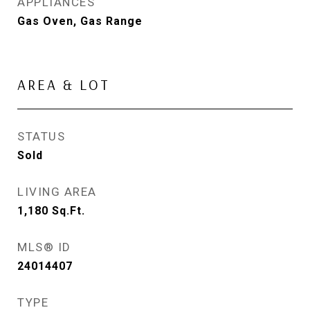
APPLIANCES
Gas Oven, Gas Range
AREA & LOT
STATUS
Sold
LIVING AREA
1,180
Sq.Ft.
MLS® ID
24014407
TYPE