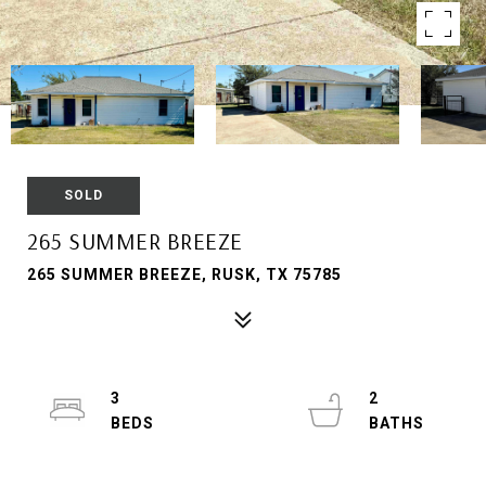
SOLD
265 SUMMER BREEZE
265 SUMMER BREEZE, RUSK, TX 75785
3
2