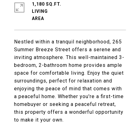
1,180 SQ.FT.
LIVING
Nestled within a tranquil neighborhood, 265
Summer Breeze Street offers a serene and
inviting atmosphere. This well-maintained 3-
bedroom, 2-bathroom home provides ample
space for comfortable living. Enjoy the quiet
surroundings, perfect for relaxation and
enjoying the peace of mind that comes with
a peaceful home. Whether you're a first-time
homebuyer or seeking a peaceful retreat,
this property offers a wonderful opportunity
to make it your own.