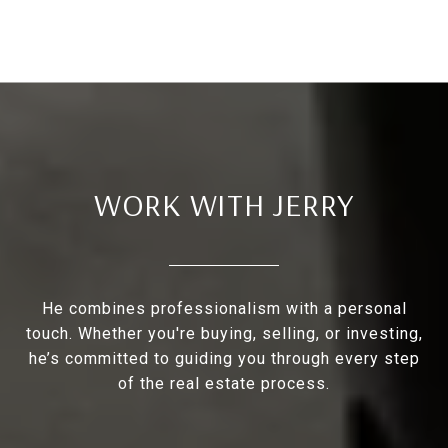
WORK WITH JERRY
He combines professionalism with a personal
touch. Whether you're buying, selling, or investing,
he’s committed to guiding you through every step
of the real estate process.