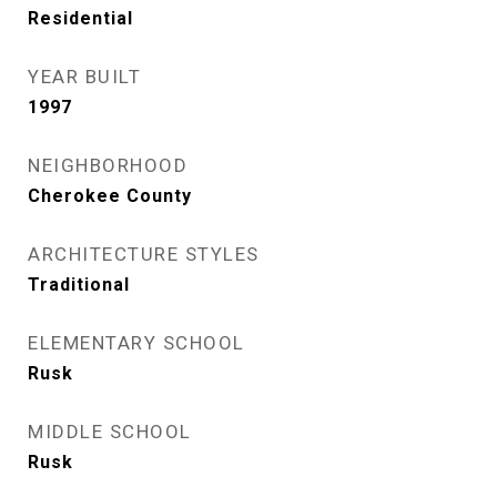
Residential
YEAR BUILT
1997
NEIGHBORHOOD
Cherokee County
ARCHITECTURE STYLES
Traditional
ELEMENTARY SCHOOL
Rusk
MIDDLE SCHOOL
Rusk