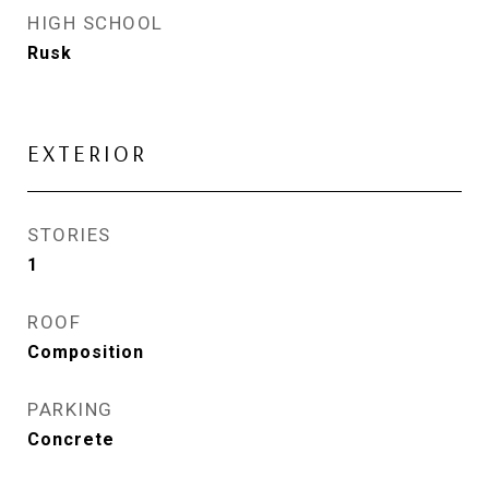
HIGH SCHOOL
Rusk
EXTERIOR
STORIES
1
ROOF
Composition
PARKING
Concrete