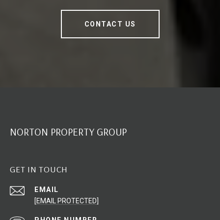
CONTACT US
NORTON PROPERTY GROUP
GET IN TOUCH
EMAIL
[EMAIL PROTECTED]