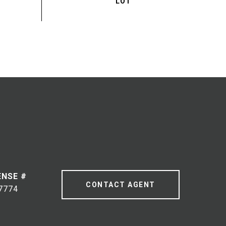
CONTACT AGENT
7774