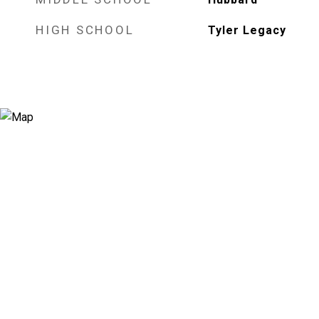
HIGH SCHOOL
Tyler Legacy