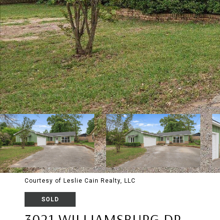
Courtesy of Leslie Cain Realty, LLC
SOLD
3021 WILLIAMSBURG DR.