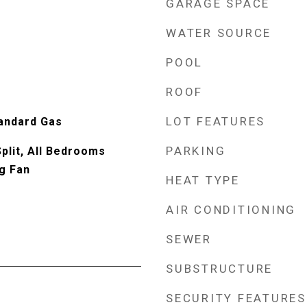
GARAGE SPACE
WATER SOURCE
POOL
ROOF
LOT FEATURES
tandard Gas
PARKING
lit, All Bedrooms
ng Fan
HEAT TYPE
AIR CONDITIONING
SEWER
SUBSTRUCTURE
SECURITY FEATURES