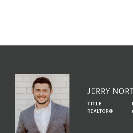
JERRY NOR
TITLE
REALTOR®