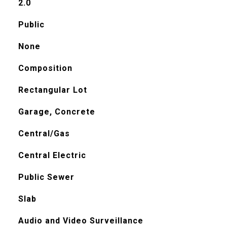
2.0
Public
None
Composition
Rectangular Lot
Garage, Concrete
Central/Gas
Central Electric
Public Sewer
Slab
Audio and Video Surveillance