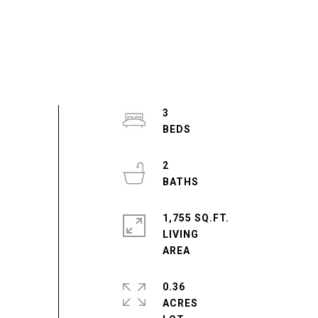
3
2
1,755 SQ.FT.
LIVING
0.36
ACRES