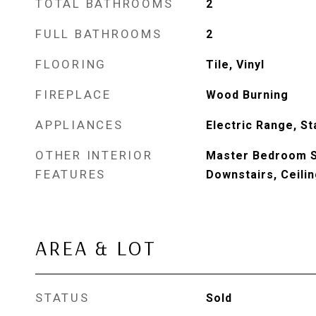
TOTAL BATHROOMS
2
FULL BATHROOMS
2
FLOORING
Tile, Vinyl
FIREPLACE
Wood Burning
APPLIANCES
Electric Range, S
OTHER INTERIOR
Master Bedroom Sp
FEATURES
Downstairs, Ceili
AREA & LOT
STATUS
Sold