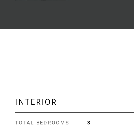
INTERIOR
TOTAL BEDROOMS
3