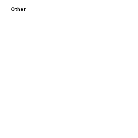
Other