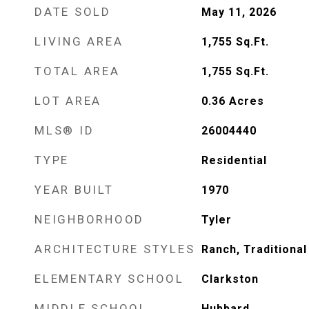
DATE SOLD
May 11, 2026
LIVING AREA
1,755
Sq.Ft.
TOTAL AREA
1,755
Sq.Ft.
LOT AREA
0.36
Acres
MLS® ID
26004440
TYPE
Residential
YEAR BUILT
1970
NEIGHBORHOOD
Tyler
ARCHITECTURE STYLES
Ranch, Traditional
ELEMENTARY SCHOOL
Clarkston
MIDDLE SCHOOL
Hubbard