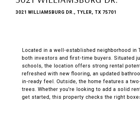
3021 WILLIAMSBURG DR., TYLER, TX 75701
Located in a well-established neighborhood in T
both investors and first-time buyers. Situated j
schools, the location offers strong rental pot
refreshed with new flooring, an updated bathroom
in-ready feel. Outside, the home features a two
trees. Whether you're looking to add a solid rent
get started, this property checks the right boxe