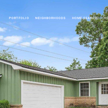
PORTFOLIO
NEIGHBORHOODS
HOME SEARCH
H