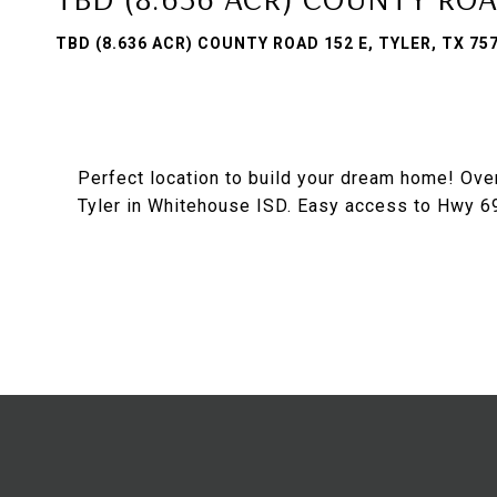
TBD (8.636 ACR) COUNTY ROAD 152 E, TYLER, TX 75
Perfect location to build your dream home! Ove
Tyler in Whitehouse ISD. Easy access to Hwy 69