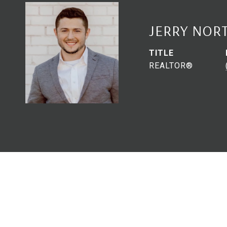
JERRY NOR
TITLE
REALTOR®