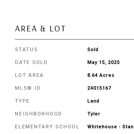
AREA & LOT
STATUS
Sold
DATE SOLD
May 15, 2025
LOT AREA
8.64
Acres
MLS® ID
24015167
TYPE
Land
NEIGHBORHOOD
Tyler
ELEMENTARY SCHOOL
Whitehouse - Stan