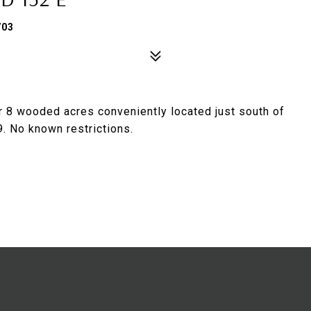
703
r 8 wooded acres conveniently located just south of
. No known restrictions.