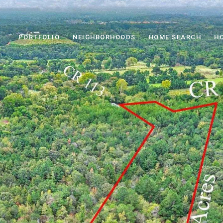
PORTFOLIO
NEIGHBORHOODS
HOME SEARCH
H