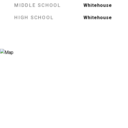
MIDDLE SCHOOL
Whitehouse
HIGH SCHOOL
Whitehouse