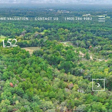
OME VALUATION
CONTACT US
(903) 284-9082