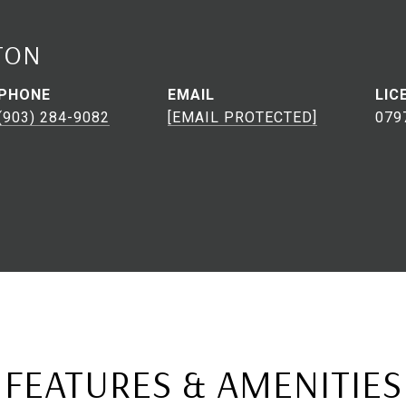
TON
PHONE
EMAIL
(903) 284-9082
[EMAIL PROTECTED]
079
FEATURES & AMENITIES