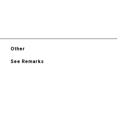
Other
See Remarks