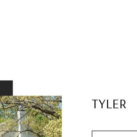
TYLER