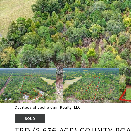
Courtesy of Leslie Cain Realty, LLC
SOLD
TBD (8.636 ACR) COUNTY ROA