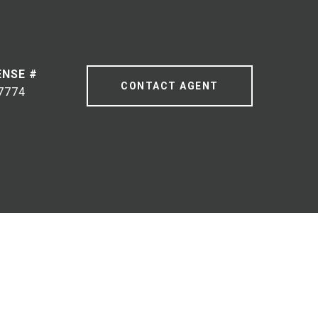
CONTACT AGENT
7774