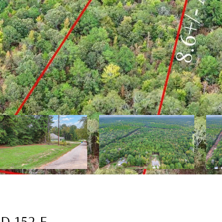
D 152 E