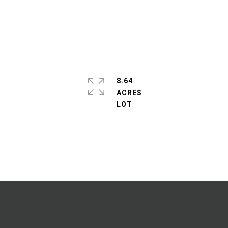
8.64
ACRES