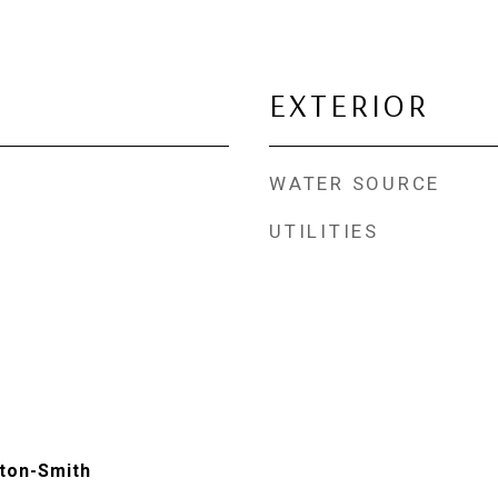
EXTERIOR
WATER SOURCE
UTILITIES
ton-Smith