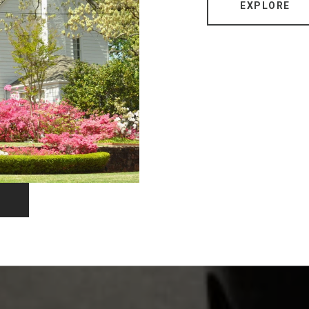
EXPLORE