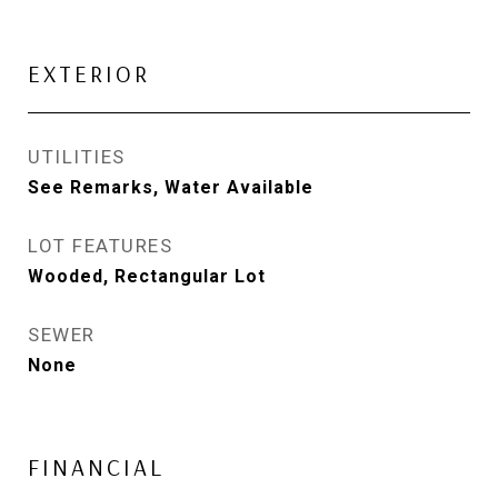
EXTERIOR
UTILITIES
See Remarks, Water Available
LOT FEATURES
Wooded, Rectangular Lot
SEWER
None
FINANCIAL