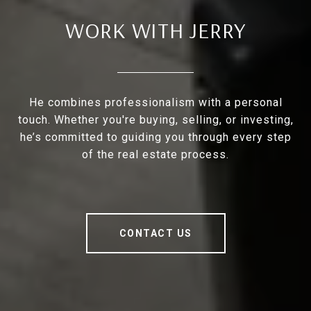
WORK WITH JERRY
He combines professionalism with a personal
touch. Whether you're buying, selling, or investing,
he’s committed to guiding you through every step
of the real estate process.
CONTACT US