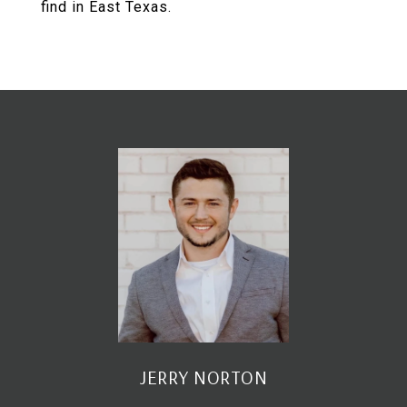
find in East Texas.
JERRY NORTON