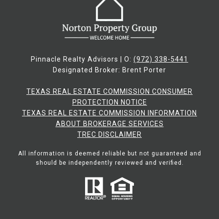
Pinnacle Realty Advisors | O:
(972) 338-5441
Designated Broker: Brent Porter
TEXAS REAL ESTATE COMMISSION CONSUMER
PROTECTION NOTICE
TEXAS REAL ESTATE COMMISSION INFORMATION
ABOUT BROKERAGE SERVICES​​​​​
​​​​​​​TREC DISCLAIMER
All information is deemed reliable but not guaranteed and
should be independently reviewed and verified.