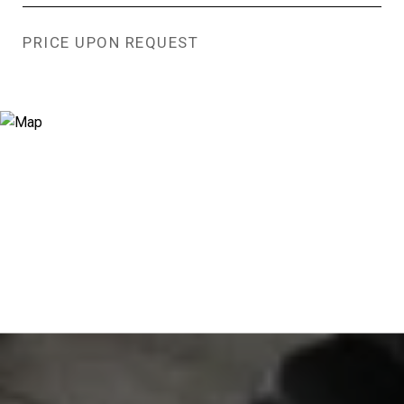
PRICE UPON REQUEST