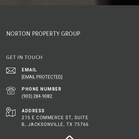
NORTON PROPERTY GROUP
GET IN TOUCH
EMAIL
[EMAIL PROTECTED]
PHONE NUMBER
(903) 284-9082
ADDRESS
215 E COMMERCE ST, SUITE
B, JACKSONVILLE, TX 75766