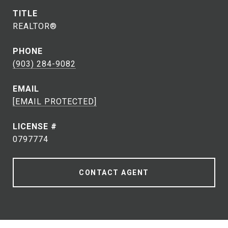
TITLE
REALTOR®
PHONE
(903) 284-9082
EMAIL
[EMAIL PROTECTED]
0797774
CONTACT AGENT