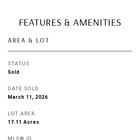
FEATURES & AMENITIES
AREA & LOT
STATUS
Sold
DATE SOLD
March 11, 2026
LOT AREA
17.11
Acres
MLS® ID