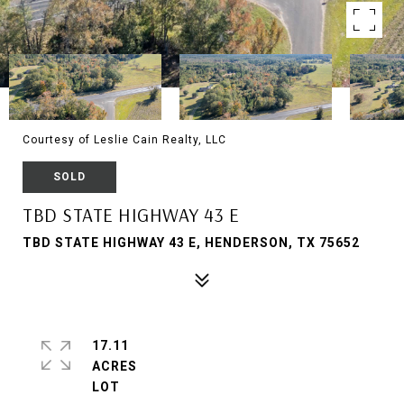
Courtesy of Leslie Cain Realty, LLC
SOLD
TBD STATE HIGHWAY 43 E
TBD STATE HIGHWAY 43 E, HENDERSON, TX 75652
17.11
ACRES