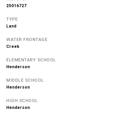
25016727
TYPE
Land
WATER FRONTAGE
Creek
ELEMENTARY SCHOOL
Henderson
MIDDLE SCHOOL
Henderson
HIGH SCHOOL
Henderson