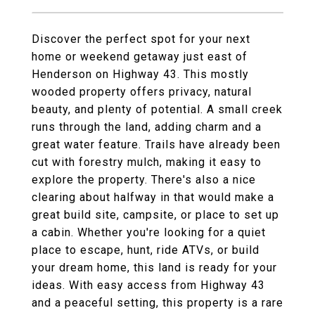
Discover the perfect spot for your next
home or weekend getaway just east of
Henderson on Highway 43. This mostly
wooded property offers privacy, natural
beauty, and plenty of potential. A small creek
runs through the land, adding charm and a
great water feature. Trails have already been
cut with forestry mulch, making it easy to
explore the property. There's also a nice
clearing about halfway in that would make a
great build site, campsite, or place to set up
a cabin. Whether you're looking for a quiet
place to escape, hunt, ride ATVs, or build
your dream home, this land is ready for your
ideas. With easy access from Highway 43
and a peaceful setting, this property is a rare